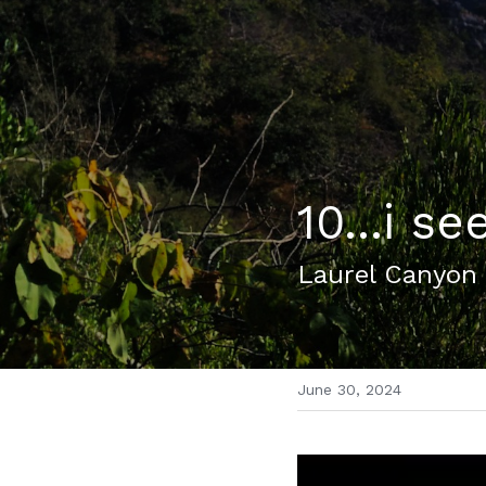
10...i se
Laurel Canyon
June 30, 2024