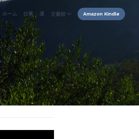
ホーム
仕事
運
Amazon Kindle
文書館