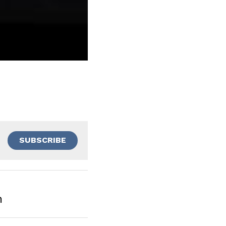
SUBSCRIBE
m