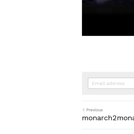
Previous
monarch2mon