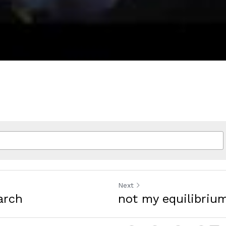
Next
arch
not my equilibriu