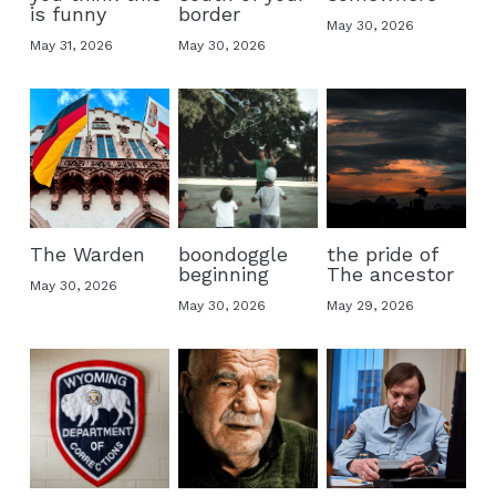
is funny
border
May 30, 2026
May 31, 2026
May 30, 2026
The Warden
boondoggle
the pride of
beginning
The ancestor
May 30, 2026
May 30, 2026
May 29, 2026