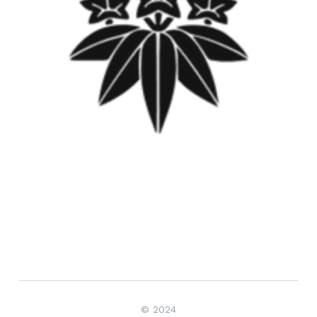
© 2024