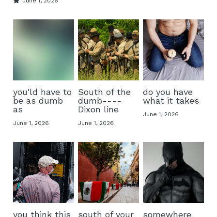
June 1, 2026
you'ld have to
South of the
do you have
be as dumb
dumb----
what it takes
as
Dixon line
June 1, 2026
June 1, 2026
June 1, 2026
you think this
south of your
somewhere