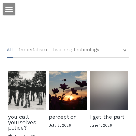
ホーム
仕事
運
All
imperialism
learning technology
文書館
写真
Amazon Kindle
翻訳
POWERED BY
you call
perception
I get the part
yourselves
July 6, 2026
June 1, 2026
police?