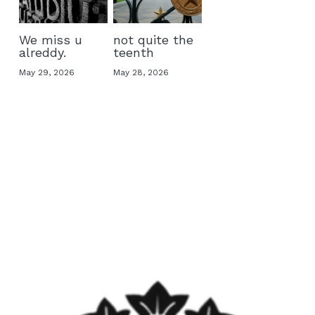
We miss u
not quite the
alreddy.
teenth
May 29, 2026
May 28, 2026