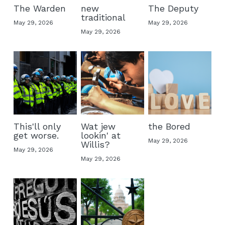
The Warden
new
The Deputy
traditional
May 29, 2026
May 29, 2026
May 29, 2026
This'll only
Wat jew
the Bored
get worse.
lookin' at
May 29, 2026
Willis?
May 29, 2026
May 29, 2026