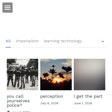
ホーム
仕事
運
All
imperialism
learning technology
文書館
写真
Amazon Kindle
翻訳
POWERED BY
you call
perception
I get the part
yourselves
July 6, 2026
June 1, 2026
police?