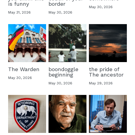
is funny
border
May 30, 2026
May 31, 2026
May 30, 2026
The Warden
boondoggle
the pride of
beginning
The ancestor
May 30, 2026
May 30, 2026
May 29, 2026