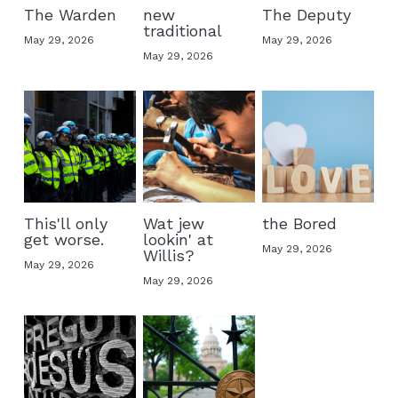
The Warden
new
The Deputy
traditional
May 29, 2026
May 29, 2026
May 29, 2026
This'll only
Wat jew
the Bored
get worse.
lookin' at
May 29, 2026
Willis?
May 29, 2026
May 29, 2026