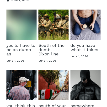
June 1, 2026
you'ld have to
South of the
do you have
be as dumb
dumb----
what it takes
as
Dixon line
June 1, 2026
June 1, 2026
June 1, 2026
you think this
south of your
somewhere