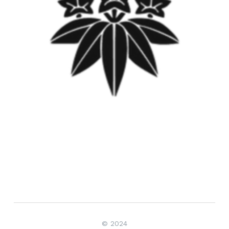
© 2024