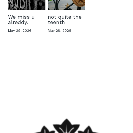
We miss u
not quite the
alreddy.
teenth
May 29, 2026
May 28, 2026